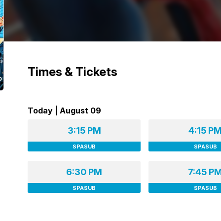
Times & Tickets
Today | August 09
3:15 PM
4:15 P
SPASUB
SPASUB
6:30 PM
7:45 P
SPASUB
SPASUB