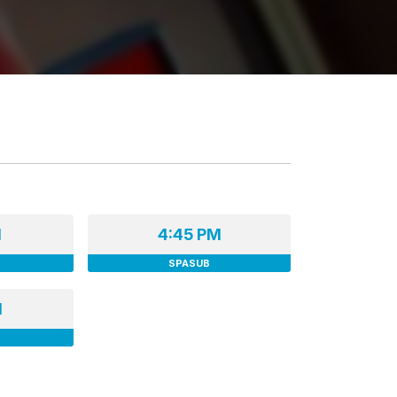
M
4:45 PM
SPASUB
M