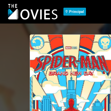
Principal