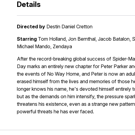
Details
Directed by
Destin Daniel Cretton
Starring
Tom Holland, Jon Bernthal, Jacob Batalon, Sa
Michael Mando, Zendaya
After the record-breaking global success of Spider
Day marks an entirely new chapter for Peter Parker a
the events of No Way Home, and Peter is now an adult l
erased himself from the lives and memories of those he
longer knows his name, he's devoted himself entirely to 
but as the demands on him intensify, the pressure spark
threatens his existence, even as a strange new pattern
powerful threats he has ever faced.