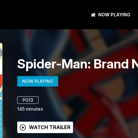
NOW PLAYING
Spider-Man: Brand 
NOW PLAYING
PG13
145
minutes
WATCH TRAILER