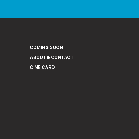
COMING SOON
ABOUT & CONTACT
CINE CARD