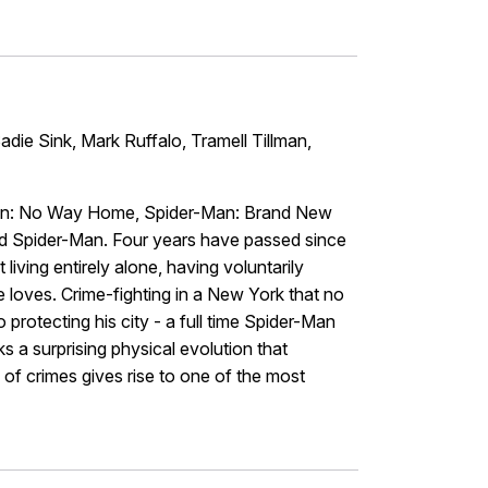
die Sink, Mark Ruffalo, Tramell Tillman,
-Man: No Way Home, Spider-Man: Brand New
nd Spider-Man. Four years have passed since
iving entirely alone, having voluntarily
 loves. Crime-fighting in a New York that no
protecting his city - a full time Spider-Man
s a surprising physical evolution that
 of crimes gives rise to one of the most