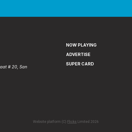
NOW PLAYING
ADVERTISE
SUPER CARD
raat # 20, San
Website platform (C)
Flicks
Limited
2026