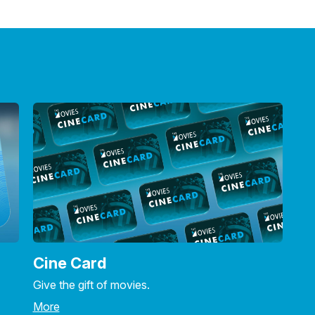
Cine Card
Give the gift of movies.
More