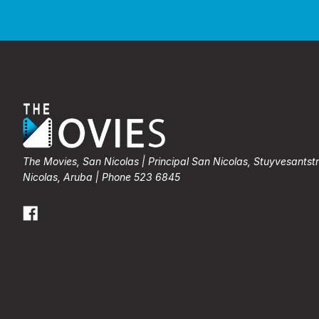
The Movies, San Nicolas | Principal San Nicolas, Stuyvesantst
Nicolas, Aruba | Phone 523 6845