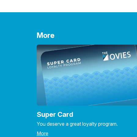
More
Super Card
You deserve a great loyalty program.
More