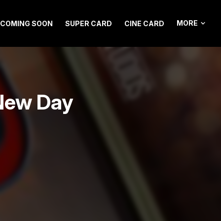
MORE
COMING SOON
SUPER CARD
CINE CARD
New Day