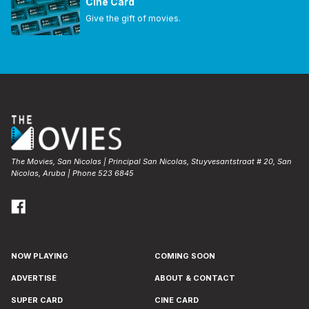
Cine Card
Give the gift of movies.
The Movies, San Nicolas | Principal San Nicolas, Stuyvesantstraat # 20, San
Nicolas, Aruba | Phone 523 6845
NOW PLAYING
COMING SOON
ADVERTISE
ABOUT & CONTACT
SUPER CARD
CINE CARD