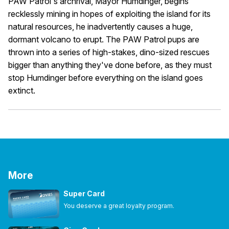
PAW Patrol's archrival, Mayor Humdinger, begins
recklessly mining in hopes of exploiting the island for its
natural resources, he inadvertently causes a huge,
dormant volcano to erupt. The PAW Patrol pups are
thrown into a series of high-stakes, dino-sized rescues
bigger than anything they've done before, as they must
stop Humdinger before everything on the island goes
extinct.
More
Super Card
You deserve a great loyalty program.