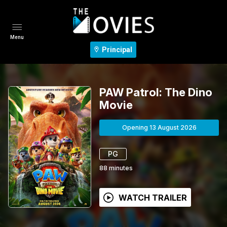
Menu
Principal
PAW Patrol: The Dino
Movie
Opening 13 August 2026
PG
88
minutes
WATCH TRAILER