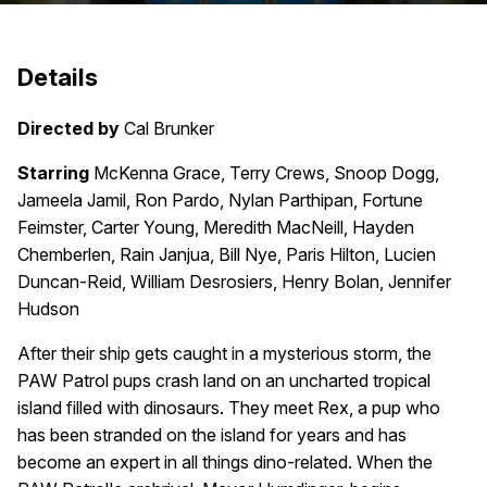
Details
Directed by
Cal Brunker
Starring
McKenna Grace, Terry Crews, Snoop Dogg,
Jameela Jamil, Ron Pardo, Nylan Parthipan, Fortune
Feimster, Carter Young, Meredith MacNeill, Hayden
Chemberlen, Rain Janjua, Bill Nye, Paris Hilton, Lucien
Duncan-Reid, William Desrosiers, Henry Bolan, Jennifer
Hudson
After their ship gets caught in a mysterious storm, the
PAW Patrol pups crash land on an uncharted tropical
island filled with dinosaurs. They meet Rex, a pup who
has been stranded on the island for years and has
become an expert in all things dino-related. When the