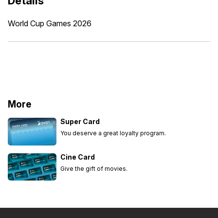
Details
World Cup Games 2026
More
Super Card
You deserve a great loyalty program.
Cine Card
Give the gift of movies.