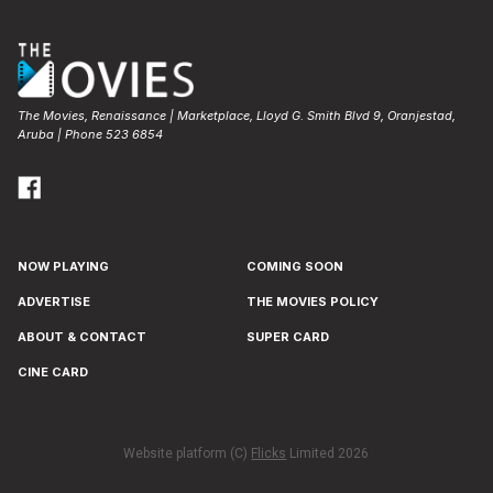
The Movies, Renaissance | Marketplace, Lloyd G. Smith Blvd 9, Oranjestad,
Aruba | Phone 523 6854
NOW PLAYING
COMING SOON
ADVERTISE
THE MOVIES POLICY
ABOUT & CONTACT
SUPER CARD
CINE CARD
Website platform (C)
Flicks
Limited
2026