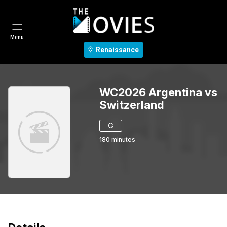
Menu
Renaissance
WC2026 Argentina vs
Switzerland
G
180
minutes