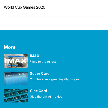
World Cup Games 2026
More
IMAX
Films to the fullest.
Super Card
You deserve a great loyalty program.
Cine Card
Give the gift of movies.