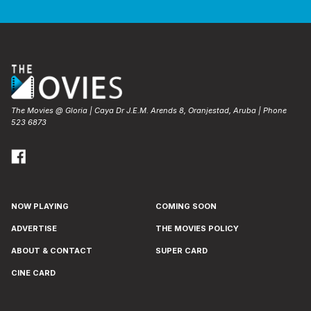
The Movies @ Gloria | Caya Dr J.E.M. Arends 8, Oranjestad, Aruba | Phone
523 6873
NOW PLAYING
COMING SOON
ADVERTISE
THE MOVIES POLICY
ABOUT & CONTACT
SUPER CARD
CINE CARD