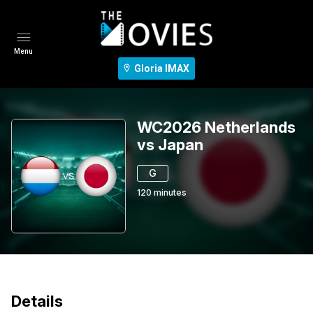
Menu
Gloria IMAX
WC2026 Netherlands
vs Japan
G
120
minutes
Details