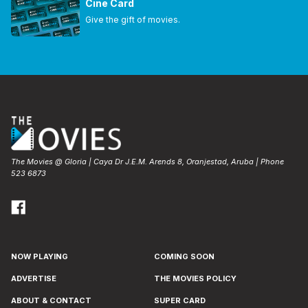
Cine Card
Give the gift of movies.
The Movies @ Gloria | Caya Dr J.E.M. Arends 8, Oranjestad, Aruba | Phone
523 6873
NOW PLAYING
COMING SOON
ADVERTISE
THE MOVIES POLICY
ABOUT & CONTACT
SUPER CARD