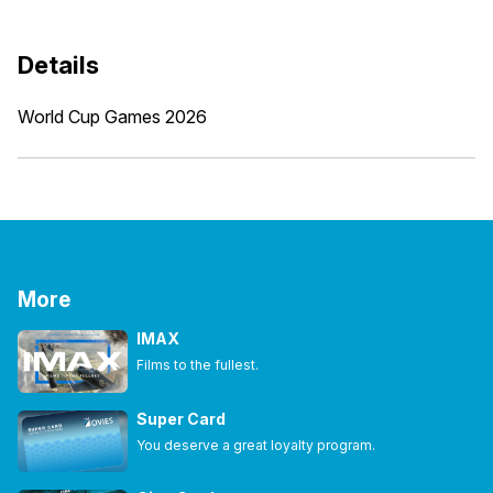
Details
World Cup Games 2026
More
IMAX
Films to the fullest.
Super Card
You deserve a great loyalty program.