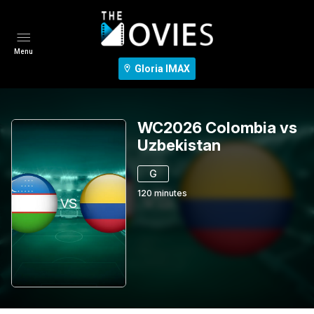
Menu
Gloria IMAX
WC2026 Colombia vs
Uzbekistan
G
120
minutes