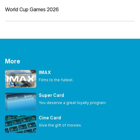
World Cup Games 2026
More
IMAX
Films to the fullest.
Super Card
You deserve a great loyalty program.
Cine Card
Give the gift of movies.