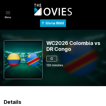
Menu
Gloria IMAX
WC2026 Colombia vs
DR Congo
G
120
minutes
Details