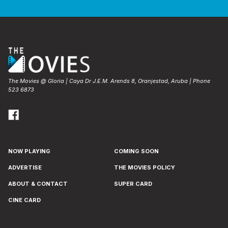
The Movies @ Gloria | Caya Dr J.E.M. Arends 8, Oranjestad, Aruba | Phone
523 6873
NOW PLAYING
COMING SOON
ADVERTISE
THE MOVIES POLICY
ABOUT & CONTACT
SUPER CARD
CINE CARD